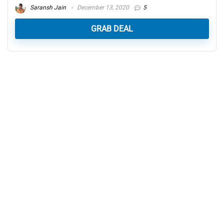
Saransh Jain
December 13, 2020
5
GRAB DEAL