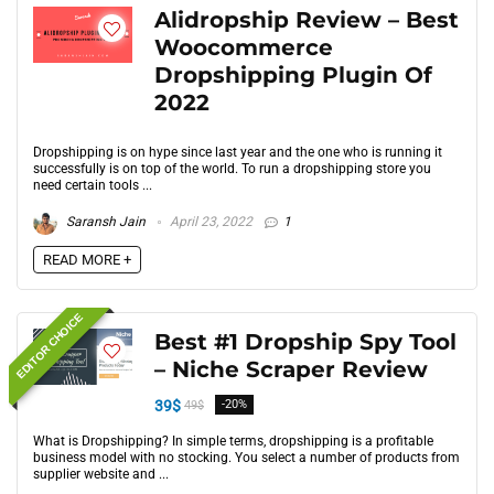
Alidropship Review – Best
Woocommerce
Dropshipping Plugin Of
2022
Dropshipping is on hype since last year and the one who is running it
successfully is on top of the world. To run a dropshipping store you
need certain tools ...
Saransh Jain
April 23, 2022
1
READ MORE +
EDITOR CHOICE
Best #1 Dropship Spy Tool
– Niche Scraper Review
39$
-20%
49$
What is Dropshipping? In simple terms, dropshipping is a profitable
business model with no stocking. You select a number of products from
supplier website and ...