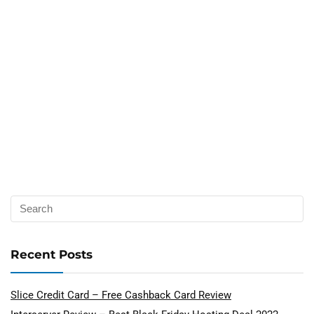
Recent Posts
Slice Credit Card – Free Cashback Card Review