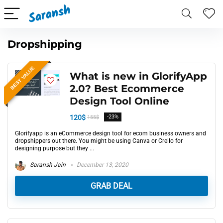
Dropshipping
BEST VALUE
What is new in GlorifyApp
2.0? Best Ecommerce
Design Tool Online
120$
-23%
155$
Glorifyapp is an eCommerce design tool for ecom business owners and
dropshippers out there. You might be using Canva or Crello for
designing purpose but they ...
Saransh Jain
December 13, 2020
GRAB DEAL