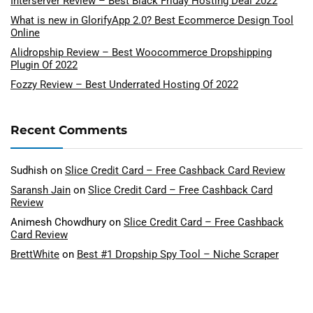
Interserver Review – Best Black Friday Hosting Deal 2022
What is new in GlorifyApp 2.0? Best Ecommerce Design Tool
Online
Alidropship Review – Best Woocommerce Dropshipping
Plugin Of 2022
Fozzy Review – Best Underrated Hosting Of 2022
Recent Comments
Sudhish
on
Slice Credit Card – Free Cashback Card Review
Saransh Jain
on
Slice Credit Card – Free Cashback Card
Review
Animesh Chowdhury
on
Slice Credit Card – Free Cashback
Card Review
BrettWhite
on
Best #1 Dropship Spy Tool – Niche Scraper
Review
Saransh Jain
on
Best #1 Dropship Spy Tool – Niche Scraper
Review